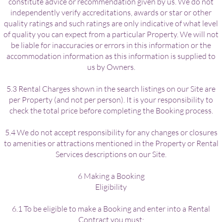
constitute advice or recommendation given by us. We do not
independently verify accreditations, awards or star or other
quality ratings and such ratings are only indicative of what level
of quality you can expect from a particular Property. We will not
be liable for inaccuracies or errors in this information or the
accommodation information as this information is supplied to
us by Owners.
5.3 Rental Charges shown in the search listings on our Site are
per Property (and not per person). It is your responsibility to
check the total price before completing the Booking process.
5.4 We do not accept responsibility for any changes or closures
to amenities or attractions mentioned in the Property or Rental
Services descriptions on our Site.
6 Making a Booking
Eligibility
6.1 To be eligible to make a Booking and enter into a Rental
Contract you must: