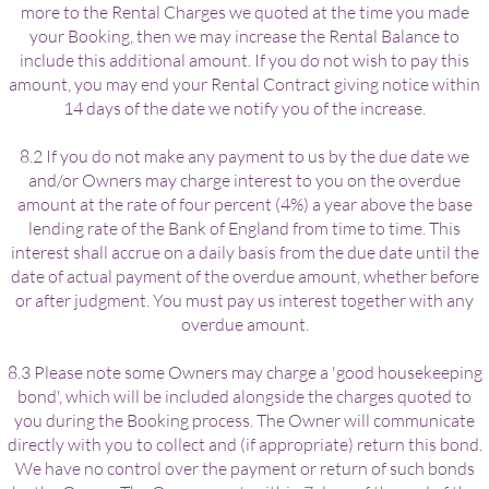
more to the Rental Charges we quoted at the time you made
your Booking, then we may increase the Rental Balance to
include this additional amount. If you do not wish to pay this
amount, you may end your Rental Contract giving notice within
14 days of the date we notify you of the increase.
8.2 If you do not make any payment to us by the due date we
and/or Owners may charge interest to you on the overdue
amount at the rate of four percent (4%) a year above the base
lending rate of the Bank of England from time to time. This
interest shall accrue on a daily basis from the due date until the
date of actual payment of the overdue amount, whether before
or after judgment. You must pay us interest together with any
overdue amount.
8.3 Please note some Owners may charge a 'good housekeeping
bond', which will be included alongside the charges quoted to
you during the Booking process. The Owner will communicate
directly with you to collect and (if appropriate) return this bond.
We have no control over the payment or return of such bonds