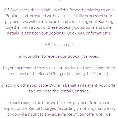
6.5.3 we check the availability of the Property relating to your
Booking and, provided we have successfully processed your
payment, we will send you an email confirming your Booking
together with a copy of these Booking Conditions and other
details relating to your Booking ("Booking Confirmation");
6.5.4 we accept:
a) your offer to receive our Booking Services;
b) your agreement to pay us all sums due (at the relevant time)
in respect of the Rental Charges (including the Deposit);
c) acting on the applicable Owner's behalf as its agent, your offer
to enter into the Rental Contract,
in each case, at the time we take any payment from you in
respect of the Rental Charges. Accordingly, nothing that we say
or do will amount to any acceptance of your offer until we