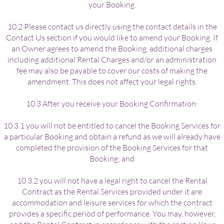
your Booking.
10.2 Please contact us directly using the contact details in the
Contact Us section if you would like to amend your Booking. If
an Owner agrees to amend the Booking, additional charges
including additional Rental Charges and/or an administration
fee may also be payable to cover our costs of making the
amendment. This does not affect your legal rights.
10.3 After you receive your Booking Confirmation:
10.3.1 you will not be entitled to cancel the Booking Services for
a particular Booking and obtain a refund as we will already have
completed the provision of the Booking Services for that
Booking; and
10.3.2 you will not have a legal right to cancel the Rental
Contract as the Rental Services provided under it are
accommodation and leisure services for which the contract
provides a specific period of performance. You may, however,