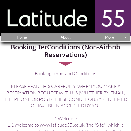
Home
About
More

Booking TerConditions (Non-Airbnb
Reservations)
Booking Terms and Conditions
PLEASE READ THIS CAREFULLY. WHEN YOU MAKE A
RESERVATION REQUEST WITH US (WHETHER BY EMAIL,
TELEPHONE OR POST), THESE CONDITIONS ARE DEEMED
TO HAVE BEEN ACCEPTED BY YOU.
1 Welcome
1.1 Welcome to www.latitude55..co.uk (the "Site") which is