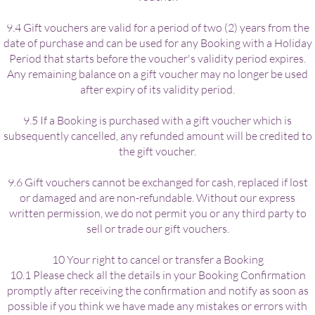
9.4 Gift vouchers are valid for a period of two (2) years from the
date of purchase and can be used for any Booking with a Holiday
Period that starts before the voucher's validity period expires.
Any remaining balance on a gift voucher may no longer be used
after expiry of its validity period.
9.5 If a Booking is purchased with a gift voucher which is
subsequently cancelled, any refunded amount will be credited to
the gift voucher.
9.6 Gift vouchers cannot be exchanged for cash, replaced if lost
or damaged and are non-refundable. Without our express
written permission, we do not permit you or any third party to
sell or trade our gift vouchers.
10 Your right to cancel or transfer a Booking
10.1 Please check all the details in your Booking Confirmation
promptly after receiving the confirmation and notify as soon as
possible if you think we have made any mistakes or errors with