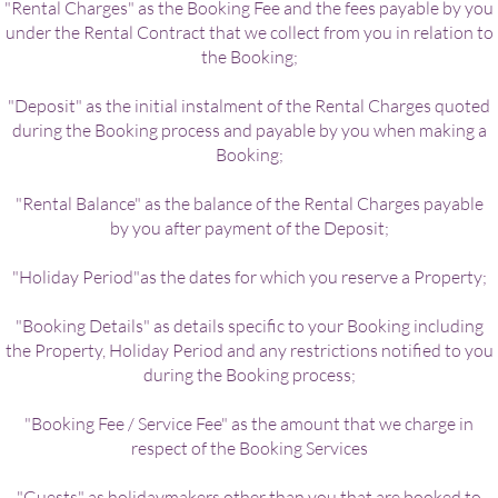
"Rental Charges" as the Booking Fee and the fees payable by you
under the Rental Contract that we collect from you in relation to
the Booking;
"Deposit" as the initial instalment of the Rental Charges quoted
during the Booking process and payable by you when making a
Booking;
"Rental Balance" as the balance of the Rental Charges payable
by you after payment of the Deposit;
"Holiday Period"as the dates for which you reserve a Property;
"Booking Details" as details specific to your Booking including
the Property, Holiday Period and any restrictions notified to you
during the Booking process;
"Booking Fee / Service Fee" as the amount that we charge in
respect of the Booking Services
"Guests" as holidaymakers other than you that are booked to