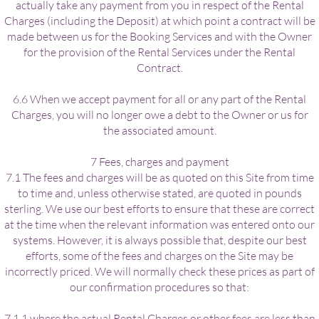
actually take any payment from you in respect of the Rental
Charges (including the Deposit) at which point a contract will be
made between us for the Booking Services and with the Owner
for the provision of the Rental Services under the Rental
Contract.
6.6 When we accept payment for all or any part of the Rental
Charges, you will no longer owe a debt to the Owner or us for
the associated amount.
7 Fees, charges and payment
7.1 The fees and charges will be as quoted on this Site from time
to time and, unless otherwise stated, are quoted in pounds
sterling. We use our best efforts to ensure that these are correct
at the time when the relevant information was entered onto our
systems. However, it is always possible that, despite our best
efforts, some of the fees and charges on the Site may be
incorrectly priced. We will normally check these prices as part of
our confirmation procedures so that:
7.1.1 where the actual Rental Charges or other fees are less than