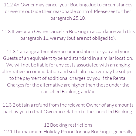
11.2 An Owner may cancel your Booking due to circumstances
or events outside their reasonable control. Please see further
paragraph 25.10.
11.3 If we or an Owner cancels a Booking in accordance with this
paragraph 11, we may (but are not obliged to):
11.3.1 arrange alternative accommodation for you and your
Guests of an equivalent type and standard in a similar location.
We will not be liable for any costs associated with arranging
alternative accommodation and such alternative may be subject
to the payment of additional charges by you if the Rental
Charges for the alternative are higher than those under the
cancelled Booking; and/or
11.3.2 obtain a refund from the relevant Owner of any amounts
paid by you to that Owner in relation to the cancelled Booking.
12 Booking restrictions
12.1 The maximum Holiday Period for any Booking is generally