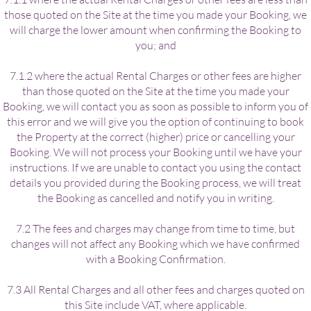
those quoted on the Site at the time you made your Booking, we
will charge the lower amount when confirming the Booking to
you; and
7.1.2 where the actual Rental Charges or other fees are higher
than those quoted on the Site at the time you made your
Booking, we will contact you as soon as possible to inform you of
this error and we will give you the option of continuing to book
the Property at the correct (higher) price or cancelling your
Booking. We will not process your Booking until we have your
instructions. If we are unable to contact you using the contact
details you provided during the Booking process, we will treat
the Booking as cancelled and notify you in writing.
7.2 The fees and charges may change from time to time, but
changes will not affect any Booking which we have confirmed
with a Booking Confirmation.
7.3 All Rental Charges and all other fees and charges quoted on
this Site include VAT, where applicable.