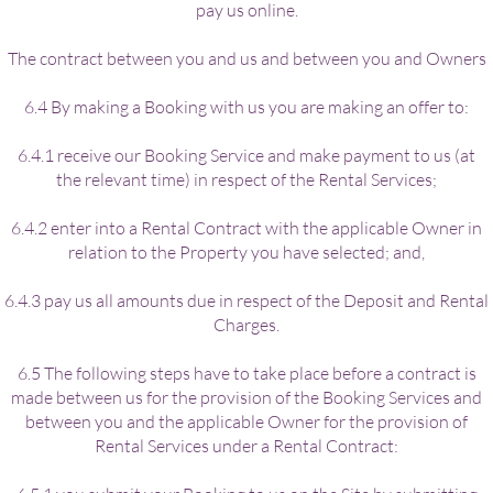
pay us online.
The contract between you and us and between you and Owners
6.4 By making a Booking with us you are making an offer to:
6.4.1 receive our Booking Service and make payment to us (at
the relevant time) in respect of the Rental Services;
6.4.2 enter into a Rental Contract with the applicable Owner in
relation to the Property you have selected; and,
6.4.3 pay us all amounts due in respect of the Deposit and Rental
Charges.
6.5 The following steps have to take place before a contract is
made between us for the provision of the Booking Services and
between you and the applicable Owner for the provision of
Rental Services under a Rental Contract: