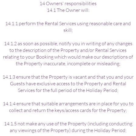
14 Owners' responsibilities
14.1 The Owner will:
14.1.1 perform the Rental Services using reasonable care and
skill;
14.1.2 as soon as possible, notify you in writing of any changes
to the description of the Property and/or Rental Services
relating to your Booking which would make our descriptions of
the Property inaccurate, incomplete or misleading;
14.1.3 ensure that the Property is vacant and that you and your
Guests have exclusive access to the Property and Rental
Services for the full period of the Holiday Period;
14.1.4 ensure that suitable arrangements are in place for you to
collect and return the keys/access cards for the Property;
14.1.5 not make any use of the Property (including conducting
any viewings of the Property) during the Holiday Period;