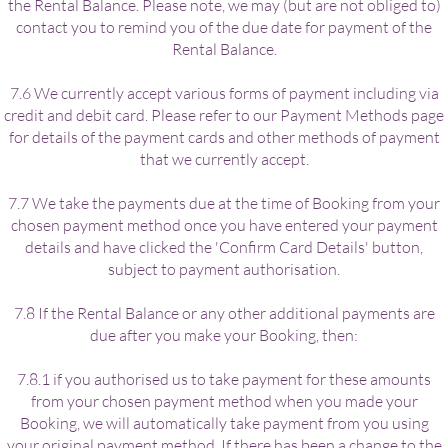
the Rental Balance. Please note, we may (but are not obliged to)
contact you to remind you of the due date for payment of the
Rental Balance.
7.6 We currently accept various forms of payment including via
credit and debit card. Please refer to our Payment Methods page
for details of the payment cards and other methods of payment
that we currently accept.
7.7 We take the payments due at the time of Booking from your
chosen payment method once you have entered your payment
details and have clicked the 'Confirm Card Details' button,
subject to payment authorisation.
7.8 If the Rental Balance or any other additional payments are
due after you make your Booking, then:
7.8.1 if you authorised us to take payment for these amounts
from your chosen payment method when you made your
Booking, we will automatically take payment from you using
your original payment method. If there has been a change to the