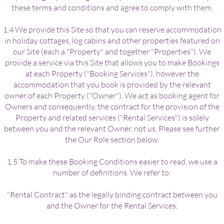
these terms and conditions and agree to comply with them.
1.4 We provide this Site so that you can reserve accommodation
in holiday cottages, log cabins and other properties featured on
our Site (each a "Property" and together "Properties"). We
provide a service via this Site that allows you to make Bookings
at each Property ("Booking Services"), however the
accommodation that you book is provided by the relevant
owner of each Property ("Owner"). We act as booking agent for
Owners and consequently, the contract for the provision of the
Property and related services ("Rental Services") is solely
between you and the relevant Owner, not us. Please see further
the Our Role section below.
1.5 To make these Booking Conditions easier to read, we use a
number of definitions. We refer to:
"Rental Contract" as the legally binding contract between you
and the Owner for the Rental Services;