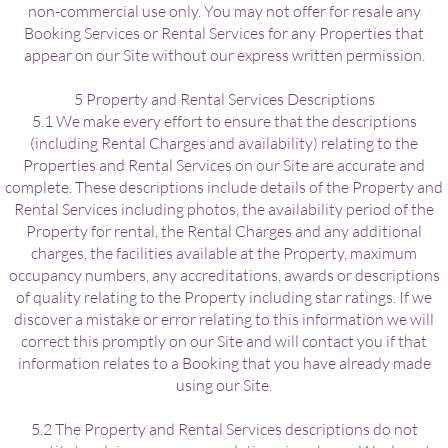
non-commercial use only. You may not offer for resale any
Booking Services or Rental Services for any Properties that
appear on our Site without our express written permission.
5 Property and Rental Services Descriptions
5.1 We make every effort to ensure that the descriptions
(including Rental Charges and availability) relating to the
Properties and Rental Services on our Site are accurate and
complete. These descriptions include details of the Property and
Rental Services including photos, the availability period of the
Property for rental, the Rental Charges and any additional
charges, the facilities available at the Property, maximum
occupancy numbers, any accreditations, awards or descriptions
of quality relating to the Property including star ratings. If we
discover a mistake or error relating to this information we will
correct this promptly on our Site and will contact you if that
information relates to a Booking that you have already made
using our Site.
5.2 The Property and Rental Services descriptions do not