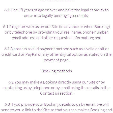
6.1.1 be 18 years of age or over and have the legal capacity to
enter into legally binding agreements;
6.1.2 register with us on our Site (in advance or when Booking)
or by telephone by providing your real name, phone number,
email address and other requested information; and
6.1.3 possess a valid payment method such as a valid debit or
credit card or PayPal or any other digital option as stated on the
payment page.
Booking methods
6.2 You may make a Booking directly using our Site or by
contacting us by telephone or by email using the details in the
Contact us section.
6.3 If you provide your Booking details to us by email, we will
send to you a link to the Site so that you can make a Booking and