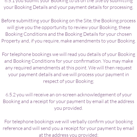
6.5.1 you submit your Booking to us on the Site by submitting
your Booking Details and your payment details for processing.
Before submitting your Booking on the Site, the Booking process
will give you the opportunity to review your Booking, these
Booking Conditions and the Booking Details for your chosen
Property and, if you require, make amendments to your Booking.
For telephone bookings we will read you details of your Booking
and Booking Conditions for your confirmation. You may make
any required amendments at this point. We will then request
your payment details and we will process your payment in
respect of your Booking;
6.5.2 you will receive an on-screen acknowledgement of your
Booking and a receipt for your payment by email at the address
you provided.
For telephone bookings we will verbally confirm your booking
reference and will send you a receipt for your payment by email
at the address you provided;