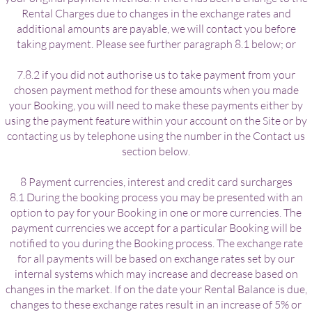
Rental Charges due to changes in the exchange rates and
additional amounts are payable, we will contact you before
taking payment. Please see further paragraph 8.1 below; or
7.8.2 if you did not authorise us to take payment from your
chosen payment method for these amounts when you made
your Booking, you will need to make these payments either by
using the payment feature within your account on the Site or by
contacting us by telephone using the number in the Contact us
section below.
8 Payment currencies, interest and credit card surcharges
8.1 During the booking process you may be presented with an
option to pay for your Booking in one or more currencies. The
payment currencies we accept for a particular Booking will be
notified to you during the Booking process. The exchange rate
for all payments will be based on exchange rates set by our
internal systems which may increase and decrease based on
changes in the market. If on the date your Rental Balance is due,
changes to these exchange rates result in an increase of 5% or