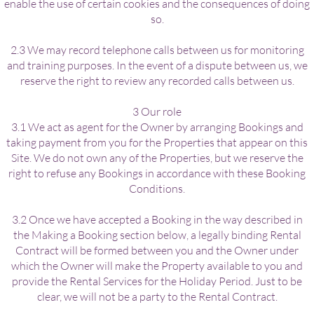
enable the use of certain cookies and the consequences of doing
so.
2.3 We may record telephone calls between us for monitoring
and training purposes. In the event of a dispute between us, we
reserve the right to review any recorded calls between us.
3 Our role
3.1 We act as agent for the Owner by arranging Bookings and
taking payment from you for the Properties that appear on this
Site. We do not own any of the Properties, but we reserve the
right to refuse any Bookings in accordance with these Booking
Conditions.
3.2 Once we have accepted a Booking in the way described in
the Making a Booking section below, a legally binding Rental
Contract will be formed between you and the Owner under
which the Owner will make the Property available to you and
provide the Rental Services for the Holiday Period. Just to be
clear, we will not be a party to the Rental Contract.