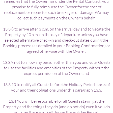
remedies that the Owner has under the Rental Contract, you
promise to fully reimburse the Owner for the cost of
replacement or repair for such breakages or damage. We may
collect such payments on the Owner's behalf;
13.3.8 to arrive after 3 p.m. on the arrival day and to vacate the
Property by 10 a.m. on the day of departure unless you have
selected alternative check-in and check-out dates during the
Booking process (as detailed in your Booking Confirmation) or
agreed otherwise with the Owner;
13.3.9 not to allow any person other than you and your Guests
to use the facilities and amenities of the Property without the
express permission of the Owner; and
13.3.10 to notify all Guests before the Holiday Period starts of
your and their obligations under this paragraph 13.3.
13.4 You will be responsible for all Guests staying at the
Property and the things they do (and do not do) even if you do
not stay there yourself during the Holiday Period.