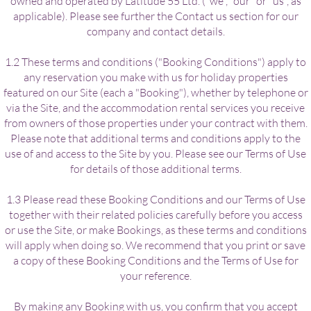
owned and operated by Latitude 55 Ltd. ("we", "our" or "us", as
applicable). Please see further the Contact us section for our
company and contact details.
1.2 These terms and conditions ("Booking Conditions") apply to
any reservation you make with us for holiday properties
featured on our Site (each a "Booking"), whether by telephone or
via the Site, and the accommodation rental services you receive
from owners of those properties under your contract with them.
Please note that additional terms and conditions apply to the
use of and access to the Site by you. Please see our Terms of Use
for details of those additional terms.
1.3 Please read these Booking Conditions and our Terms of Use
together with their related policies carefully before you access
or use the Site, or make Bookings, as these terms and conditions
will apply when doing so. We recommend that you print or save
a copy of these Booking Conditions and the Terms of Use for
your reference.
By making any Booking with us, you confirm that you accept