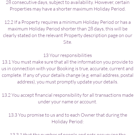
28 consecutive days, subject to availability. However, certain
Properties may have a shorter maximum Holiday Period.
12.2 If a Property requires a minimum Holiday Period or has a
maximum Holiday Period shorter than 28 days, this will be
clearly stated on the relevant Property description page on our
Site.
13 Your responsibilities
13.1 You must make sure that all the information you provide to
us in connection with your Booking is true, accurate, current and
complete. If any of your details change (e.g. email address, postal
address), you must promptly update your details.
13.2 You accept financial responsibility for all transactions made
under your name or account.
13.3 You promise to us and to each Owner that during the
Holiday Period:
13.3.1 that the number of people and pets occupying the