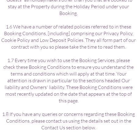
stay at the Property during the Holiday Period under your
Booking.
1.6 We have a number of related policies referred to in these
Booking Conditions, [including] comprising our Privacy Policy,
Cookie Policy and Low Deposit Policies. They all form part of our
contract with you so please take the time to read them.
1.7 Every time you wish to use the Booking Services, please
check these Booking Conditions to ensure you understand the
terms and conditions which will apply at that time. Your
attention is drawn in particular to the sections headed Our
liability and Owners' liability. These Booking Conditions were
most recently updated on the date that appears at the top of
this page.
1.8 If you have any queries or concerns regarding these Booking
Conditions, please contact us using the details set out in the
Contact Us section below.