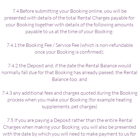
7.4 Before submitting your Booking online, you will be
presented with details of the total Rental Charges payable for
your Booking together with details of the following amounts
payable to us at the time of your Booking:
7.4.1 the Booking Fee / Service Fee (which is non-refundable
once your Booking is confirmed);
7.4.2 the Deposit and, if the date the Rental Balance would
normally fall due for that Booking has already passed, the Rental
Balance too; and
7.4.3 any additional fees and charges quoted during the Booking
process when you make your Booking (for example heating
supplements, pet charges)
7.5 If you are paying a Deposit rather than the entire Rental
Charges when making your Booking, you will also be presented
with the date by which you will need to make payment to us for