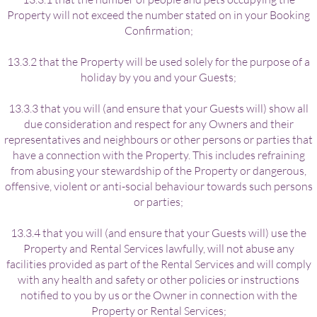
Property will not exceed the number stated on in your Booking
Confirmation;
13.3.2 that the Property will be used solely for the purpose of a
holiday by you and your Guests;
13.3.3 that you will (and ensure that your Guests will) show all
due consideration and respect for any Owners and their
representatives and neighbours or other persons or parties that
have a connection with the Property. This includes refraining
from abusing your stewardship of the Property or dangerous,
offensive, violent or anti-social behaviour towards such persons
or parties;
13.3.4 that you will (and ensure that your Guests will) use the
Property and Rental Services lawfully, will not abuse any
facilities provided as part of the Rental Services and will comply
with any health and safety or other policies or instructions
notified to you by us or the Owner in connection with the
Property or Rental Services;