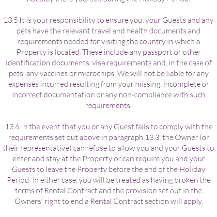
13.5 It is your responsibility to ensure you, your Guests and any
pets have the relevant travel and health documents and
requirements needed for visiting the country in which a
Property is located. These include any passport or other
identification documents, visa requirements and, in the case of
pets, any vaccines or microchips. We will not be liable for any
expenses incurred resulting from your missing, incomplete or
incorrect documentation or any non-compliance with such
requirements.
13.6 In the event that you or any Guest fails to comply with the
requirements set out above in paragraph 13.3, the Owner (or
their representative) can refuse to allow you and your Guests to
enter and stay at the Property or can require you and your
Guests to leave the Property before the end of the Holiday
Period. In either case, you will be treated as having broken the
terms of Rental Contract and the provision set out in the
Owners' right to end a Rental Contract section will apply.