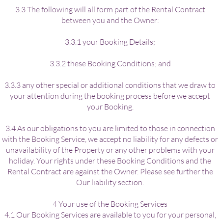
3.3 The following will all form part of the Rental Contract
between you and the Owner:
3.3.1 your Booking Details;
3.3.2 these Booking Conditions; and
3.3.3 any other special or additional conditions that we draw to
your attention during the booking process before we accept
your Booking.
3.4 As our obligations to you are limited to those in connection
with the Booking Service, we accept no liability for any defects or
unavailability of the Property or any other problems with your
holiday. Your rights under these Booking Conditions and the
Rental Contract are against the Owner. Please see further the
Our liability section.
4 Your use of the Booking Services
4.1 Our Booking Services are available to you for your personal,