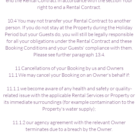
end the Rental Contract in accordance with the section Your
right to end a Rental Contract.
10.4 You may not transfer your Rental Contract to another
person. If you do not stay at the Property during the Holiday
Period but your Guests do, you will still be legally responsible
for all your obligations under the Rental Contract and these
Booking Conditions and your Guests' compliance with them.
Please see further paragraph 13.4.
11 Cancellations of your Booking by us and Owners
11.1 We may cancel your Booking on an Owner's behalf if:
11.1.1 we become aware of any health and safety or quality-
related issue with the applicable Rental Services or Property or
its immediate surroundings (for example contamination to the
Property's water supply);
11.1.2 our agency agreement with the relevant Owner
terminates due to a breach by the Owner.