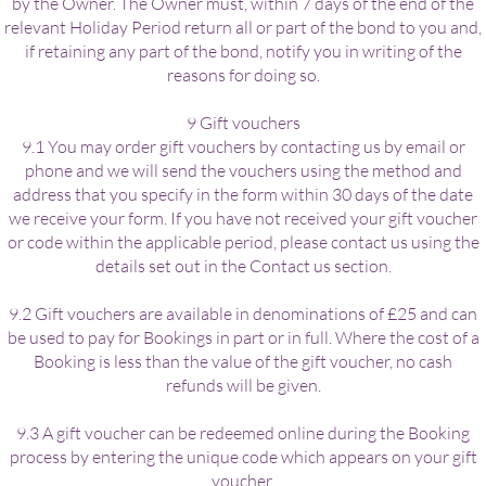
by the Owner. The Owner must, within 7 days of the end of the
relevant Holiday Period return all or part of the bond to you and,
if retaining any part of the bond, notify you in writing of the
reasons for doing so.
9 Gift vouchers
9.1 You may order gift vouchers by contacting us by email or
phone and we will send the vouchers using the method and
address that you specify in the form within 30 days of the date
we receive your form. If you have not received your gift voucher
or code within the applicable period, please contact us using the
details set out in the Contact us section.
9.2 Gift vouchers are available in denominations of £25 and can
be used to pay for Bookings in part or in full. Where the cost of a
Booking is less than the value of the gift voucher, no cash
refunds will be given.
9.3 A gift voucher can be redeemed online during the Booking
process by entering the unique code which appears on your gift
voucher.