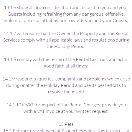
14.1.6 show all due consideration and respect to you and your
Guests including refraining from any dangerous, offensive,
violent or anti-social behaviour towards you and your Guests;
14.1.7 will ensure that the Owner, the Property and the Rental
Services comply with all applicable laws and regulations during
the Holiday Period;
14.1.8 comply with the terms of the Rental Contract and act in
good faith at all times;
14.1.9 respond to queries, complaints and problems which arise
during or after the Holiday Period and use its best efforts to
resolve them; and
14.1.10 if VAT forms part of the Rental Charges, provide you
with a VAT invoice at your written request.
15 Pets
15.1 Pets are only allowed at Properties where this is expressly