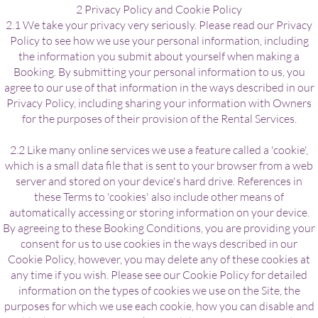
2 Privacy Policy and Cookie Policy
2.1 We take your privacy very seriously. Please read our Privacy
Policy to see how we use your personal information, including
the information you submit about yourself when making a
Booking. By submitting your personal information to us, you
agree to our use of that information in the ways described in our
Privacy Policy, including sharing your information with Owners
for the purposes of their provision of the Rental Services.
2.2 Like many online services we use a feature called a 'cookie',
which is a small data file that is sent to your browser from a web
server and stored on your device's hard drive. References in
these Terms to 'cookies' also include other means of
automatically accessing or storing information on your device.
By agreeing to these Booking Conditions, you are providing your
consent for us to use cookies in the ways described in our
Cookie Policy, however, you may delete any of these cookies at
any time if you wish. Please see our Cookie Policy for detailed
information on the types of cookies we use on the Site, the
purposes for which we use each cookie, how you can disable and