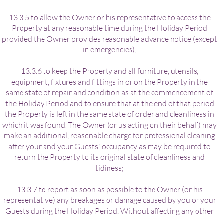
13.3.5 to allow the Owner or his representative to access the
Property at any reasonable time during the Holiday Period
provided the Owner provides reasonable advance notice (except
in emergencies);
13.3.6 to keep the Property and all furniture, utensils,
equipment, fixtures and fittings in or on the Property in the
same state of repair and condition as at the commencement of
the Holiday Period and to ensure that at the end of that period
the Property is left in the same state of order and cleanliness in
which it was found. The Owner (or us acting on their behalf) may
make an additional, reasonable charge for professional cleaning
after your and your Guests' occupancy as may be required to
return the Property to its original state of cleanliness and
tidiness;
13.3.7 to report as soon as possible to the Owner (or his
representative) any breakages or damage caused by you or your
Guests during the Holiday Period. Without affecting any other