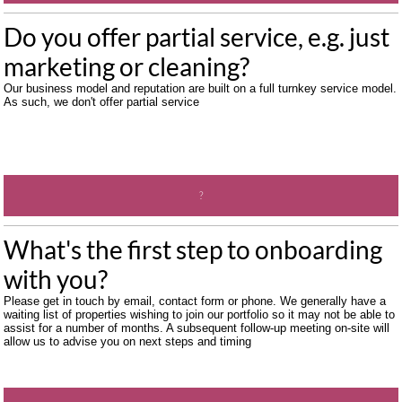
Do you offer partial service, e.g. just 
marketing or cleaning?  
Our business model and reputation are built on a full turnkey service model. 
As such, we don't offer partial service
?
What's the first step to onboarding 
with you? 
Please get in touch by email, contact form or phone. We generally have a 
waiting list of properties wishing to join our portfolio so it may not be able to 
assist for a number of months. A subsequent follow-up meeting on-site will 
allow us to advise you on next steps and timing