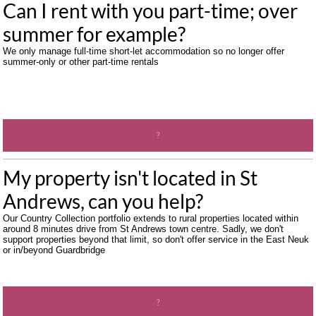
Can I rent with you part-time; over 
summer for example?
We only manage full-time short-let accommodation so no longer offer 
summer-only or other part-time rentals
?
My property isn't located in St 
Andrews, can you help?
Our Country Collection portfolio extends to rural properties located within 
around 8 minutes drive from St Andrews town centre. Sadly, we don't 
support properties beyond that limit, so don't offer service in the East Neuk 
or in/beyond Guardbridge
?