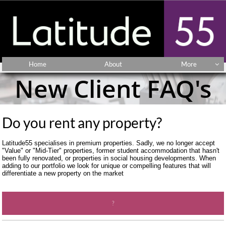
Home
About
More

New Client FAQ's
Do you rent any property? 
Latitude55 specialises in premium properties. Sadly, we no longer accept 
"Value" or "Mid-Tier" properties, former student accommodation that hasn't 
been fully renovated, or properties in social housing developments. When 
adding to our portfolio we look for unique or compelling features that will 
differentiate a new property on the market
?