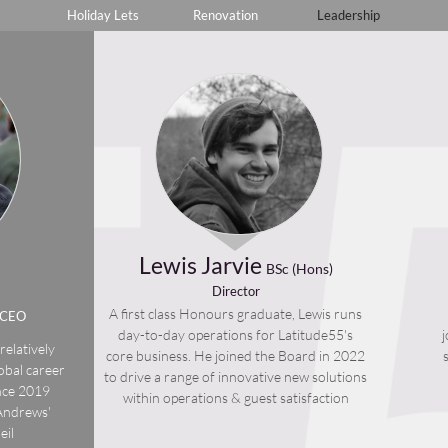
Holiday Lets
Renovation
Leadership
Lewis Jarvie
BSc (Hons)
Director
A first class Honours graduate, Lewis runs
/ CEO
day-to-day operations for Latitude55's
relatively
core business. He joined the Board in 2022
lobal career
to drive a range of innovative new solutions
nce 2019
within operations & guest satisfaction
 Andrews'
eil