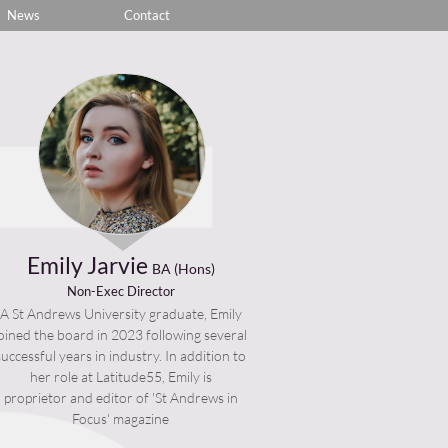
News
Contact
Emily Jarvie
BA (Hons)
Non-Exec Director
A St Andrews University graduate, Emily
joined the board in 2023 following several
successful years in industry. In addition to
her role at Latitude55, Emily is
proprietor and editor of 'St Andrews in
Focus' magazine