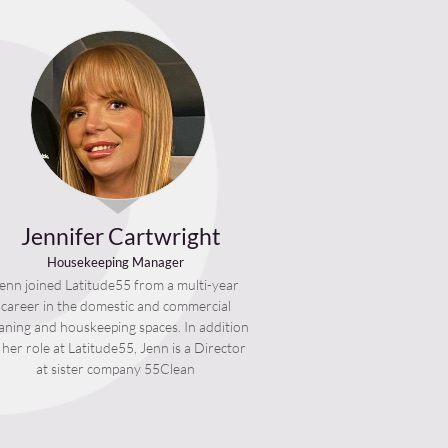
Jennifer Cartwright
Housekeeping Manager
enn joined Latitude55 from a multi-year
career in the domestic and commercial
eaning and houskeeping spaces. In addition
 her role at Latitude55, Jenn is a Director
at sister company 55Clean