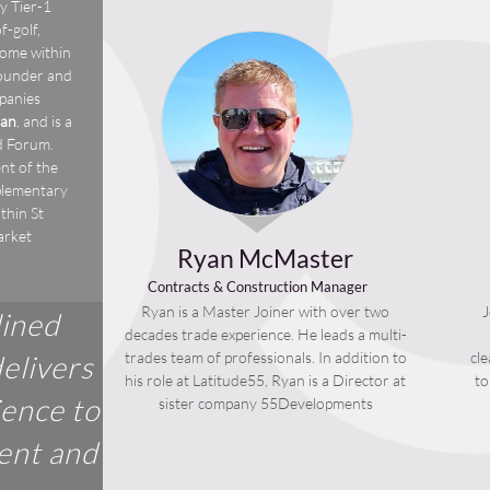
y Tier-1
-golf,
come within
founder and
mpanies
an
, and is a
d Forum.
nt of the
plementary
thin St
arket
Ryan McMaster
Contracts & Construction Manager
Ryan is a Master Joiner with over two
J
lined
decades trade experience. He leads a multi-
trades team of professionals. In addition to
cl
elivers
his role at Latitude55, Ryan is a Director at
to
ience to
sister company 55Developments
ient and