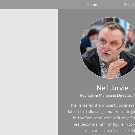
Home
About
Neil Jarvie
Founder & Managing Director 
Neil entered the property business 
late in life following a multi-decade g
in the Semiconductor industry. Si
he's become a familiar figure in St
premium property market. N