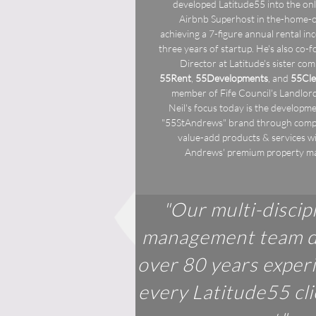
developed Latitude55 into the onl
Airbnb Superhost in the-home-of
achieving a 7-figure annual rental in
three years of startup. He's also co-
Director at Latitude's sister co
55Rent
,
55Developments
, and
55Cle
member of Fife Council's Landlor
Neil's focus today is the developme
"55StAndrews" brand through com
value-add products & services wi
Andrews' premium property m
"Our multi-discip
management team d
over 80 years exper
every Latitude55 cl