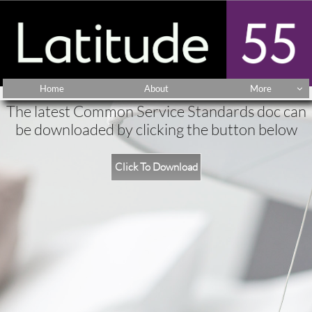
Home
About
More

The latest Common Service Standards doc can
be downloaded by clicking the button below
Click To Download